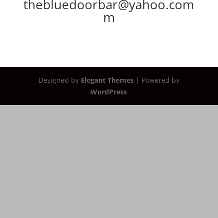
thebluedoorbar@yahoo.com
m
Designed by
Elegant Themes
| Powered by
WordPress