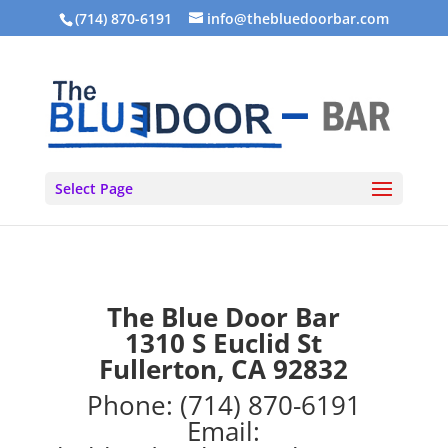
(714) 870-6191
info@thebluedoorbar.com
Select Page
The Blue Door Bar
1310 S Euclid St
Fullerton, CA 92832
Phone:
(714) 870-6191
Email: